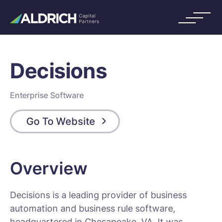
Decisions
Enterprise Software
Go To Website
Overview
Decisions is a leading provider of business
automation and business rule software,
headquartered in Chesapeake, VA. It was