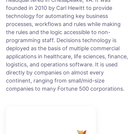
founded in 2010 by Carl Hewitt to provide
technology for automating key business
processes, workflows and rules while making
the rules and the logic accessible to non-
programming staff. Decisions technology is
deployed as the basis of multiple commercial
applications in healthcare, life sciences, finance,
logistics, and operations software. It is used
directly by companies on almost every
continent, ranging from small/mid-size
companies to many Fortune 500 corporations.