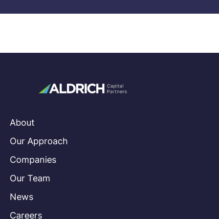
About
Our Approach
Companies
Our Team
News
Careers