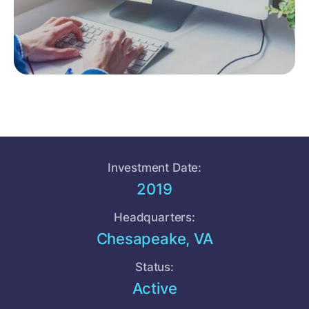
Investment Date:
2019
Headquarters:
Chesapeake, VA
Status:
Active