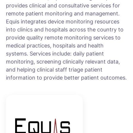
provides clinical and consultative services for
remote patient monitoring and management.
Equis integrates device monitoring resources
into clinics and hospitals across the country to
provide quality remote monitoring services to
medical practices, hospitals and health
systems. Services include: daily patient
monitoring, screening clinically relevant data,
and helping clinical staff triage patient
information to provide better patient outcomes.