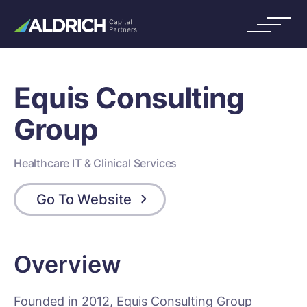
Equis Consulting
Group
Healthcare IT & Clinical Services
Go To Website
Overview
Founded in 2012, Equis Consulting Group