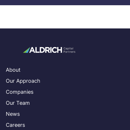
About
Our Approach
Companies
Our Team
News
Careers