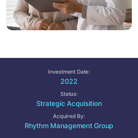
Investment Date:
2022
Status:
Strategic Acquisition
Acquired By:
Rhythm Management Group