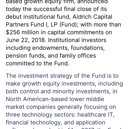
based growth equity firm, announced
today the successful final close of its
debut institutional fund, Aldrich Capital
Partners Fund I, LP (Fund); with more than
$256 million in capital commitments on
June 22, 2018. Institutional investors
including endowments, foundations,
pension funds, and family offices
committed to the Fund.
The investment strategy of the Fund is to
make growth equity investments, including
both control and minority investments, in
North American-based lower middle
market companies generally focusing on
three technology sectors: healthcare IT,
financial technology, and application