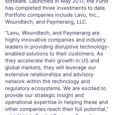
software. Launched in May 2017, the Fund
has completed three investments to date.
Portfolio companies include Lavu, Inc.,
Woundtech, and Paymerang, LLC.
“Lavu, Woundtech, and Paymerang are
highly innovative companies and industry
leaders in providing disruptive technology-
enabled solutions to their customers. As
they accelerate their growth in US and
global markets, they will leverage our
extensive relationships and advisory
network within the technology and
regulatory ecosystems. We are excited to
provide our strategic insight and
operational expertise in helping these and
other companies reach their full potential,”