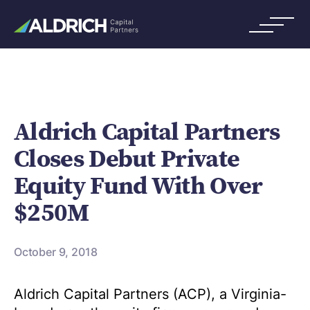
Aldrich Capital Partners
Closes Debut Private
Equity Fund With Over
$250M
October 9, 2018
Aldrich Capital Partners (ACP), a Virginia-