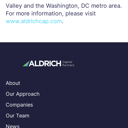
Valley and the Washington, DC metro area.
For more information, please visit
www.aldrichcap.com
.
About
Our Approach
Companies
Our Team
News