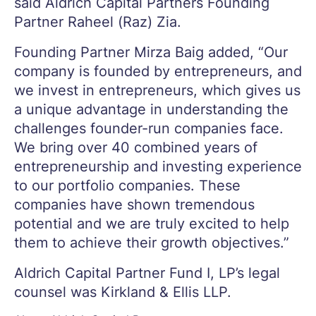
said Aldrich Capital Partners Founding
Partner Raheel (Raz) Zia.
Founding Partner Mirza Baig added, “Our
company is founded by entrepreneurs, and
we invest in entrepreneurs, which gives us
a unique advantage in understanding the
challenges founder-run companies face.
We bring over 40 combined years of
entrepreneurship and investing experience
to our portfolio companies. These
companies have shown tremendous
potential and we are truly excited to help
them to achieve their growth objectives.”
Aldrich Capital Partner Fund I, LP’s legal
counsel was Kirkland & Ellis LLP.