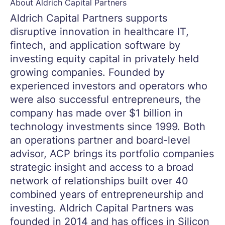
About Aldrich Capital Partners
Aldrich Capital Partners supports
disruptive innovation in healthcare IT,
fintech, and application software by
investing equity capital in privately held
growing companies. Founded by
experienced investors and operators who
were also successful entrepreneurs, the
company has made over $1 billion in
technology investments since 1999. Both
an operations partner and board-level
advisor, ACP brings its portfolio companies
strategic insight and access to a broad
network of relationships built over 40
combined years of entrepreneurship and
investing. Aldrich Capital Partners was
founded in 2014 and has offices in Silicon