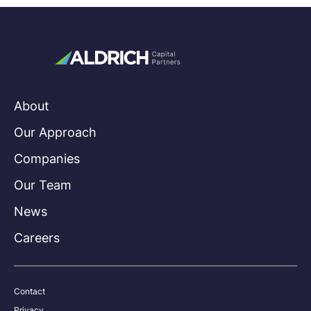
About
Our Approach
Companies
Our Team
News
Careers
Contact
Privacy