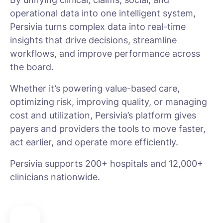
operational data into one intelligent system,
Persivia turns complex data into real-time
insights that drive decisions, streamline
workflows, and improve performance across
the board.
Whether it’s powering value-based care,
optimizing risk, improving quality, or managing
cost and utilization, Persivia’s platform gives
payers and providers the tools to move faster,
act earlier, and operate more efficiently.
Persivia supports 200+ hospitals and 12,000+
clinicians nationwide.