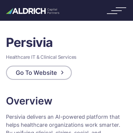
Persivia
Healthcare IT & Clinical Services
Go To Website
Overview
Persivia delivers an AI-powered platform that
helps healthcare organizations work smarter.
By unifying clinical, claims, social, and