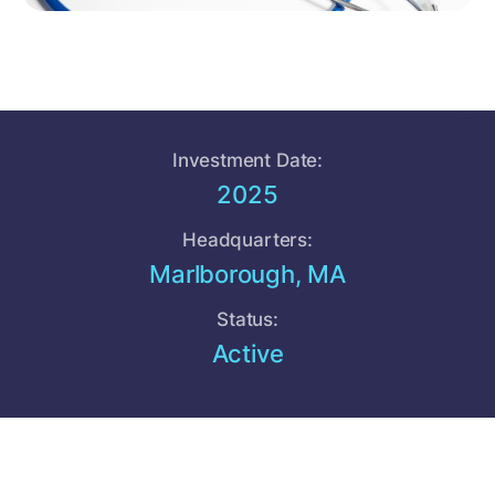
Investment Date:
2025
Headquarters:
Marlborough, MA
Status:
Active