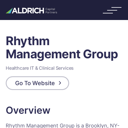
Rhythm
Management Group
Healthcare IT & Clinical Services
Go To Website
Overview
Rhythm Management Group is a Brooklyn, NY-