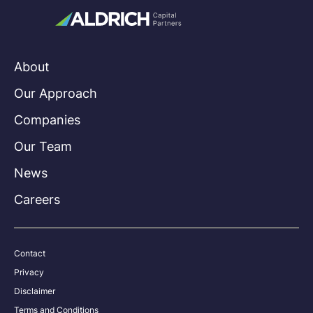
About
Our Approach
Companies
Our Team
News
Careers
Contact
Privacy
Disclaimer
Terms and Conditions