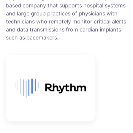
based company that supports hospital systems
and large group practices of physicians with
technicians who remotely monitor critical alerts
and data transmissions from cardian implants
such as pacemakers.