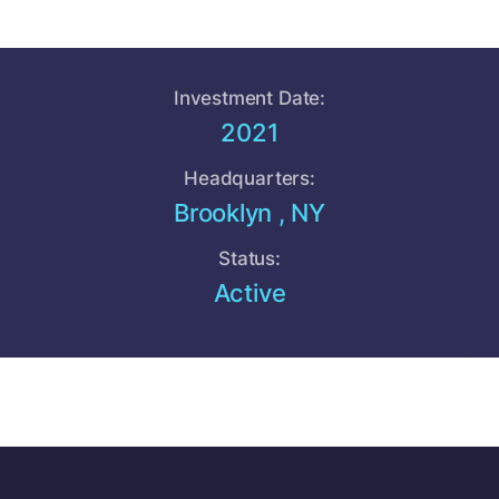
Investment Date:
2021
Headquarters:
Brooklyn , NY
Status:
Active